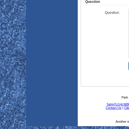
Question
Question:
Park 
5ahgYLG4c9t
Contact Us
|
Cli
Another 