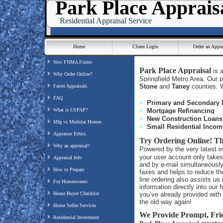
Park Place Apprais
Residential Appraisal Service
Home
Client Login
Order an Appra
New FNMA Forms
Park Place Appraisal
is 
Why Order Online?
Springfield Metro Area. Our 
Stone
and
Taney
counties. W
Faster Appraisals
FAQ
=
Primary and Secondary
What is USPAP?
=
Mortgage Refinancing
=
New Construction Loan
Mfg vs Modular Homes
=
Small Residential Incom
Appraiser Ethics
Try Ordering Online!
Th
Why an appraisal?
Powered by the very latest i
your user account only takes
Appraisal Info
and by e-mail simultaneously
How to Prepare
faxes and helps to reduce th
line ordering also assists u
For Homeowners
information directly into our 
Home Buyer Checklist
you’ve already provided with y
the old way again!
Home Seller Services
We Provide Prompt, Fri
Residential Investment