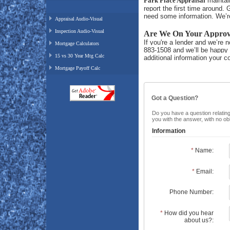
Park Place Appraisal
maintain
report the
first
time around. Gi
need some information. We’re
Appraisal Audio-Visual
Inspection Audio-Visual
Are We On Your Approve
If you're a lender and we’re n
Mortgage Calculators
883-1508 and we’ll be happy 
15 vs 30 Year Mtg Calc
additional information your 
Mortgage Payoff Calc
Got a Question?
Do you have a question relating 
you with the answer, with no ob
Information
*
Name:
*
Email:
Phone Number:
*
How did you hear
about us?: